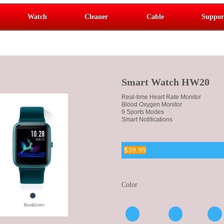
Watch
Cleaner
Cable
Suppor
Smart Watch HW20
Real-time Heart Rate Monitor
Blood Oxygen Monitor
9 Sports Modes
Smart Notifications
$39.99
Color