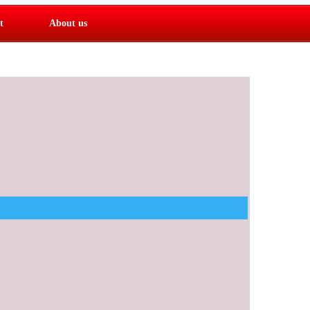
t
About us