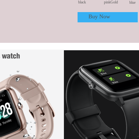
black
pinkGold
blue
Buy Now